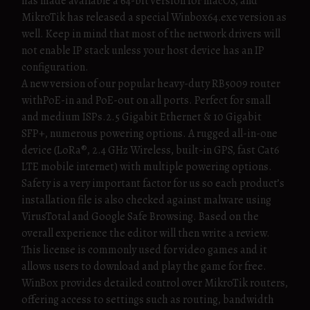
has made available a 64-bit version for macOS, and
MikroTik has released a special Winbox64.exe version as
well. Keep in mind that most of the network drivers will
not enable IP stack unless your host device has an IP
configuration.
A new version of our popular heavy-duty RB5009 router
withPoE-in and PoE-out on all ports. Perfect for small
and medium ISPs.2.5 Gigabit Ethernet & 10 Gigabit
SFP+, numerous powering options. A rugged all-in-one
device (LoRa®, 2.4 GHz Wireless, built-in GPS, fast Cat6
LTE mobile internet) with multiple powering options.
Safety is a very important factor for us so each product’s
installation file is also checked against malware using
VirusTotal and Google Safe Browsing. Based on the
overall experience the editor will then write a review.
This license is commonly used for video games and it
allows users to download and play the game for free.
WinBox provides detailed control over MikroTik routers,
offering access to settings such as routing, bandwidth