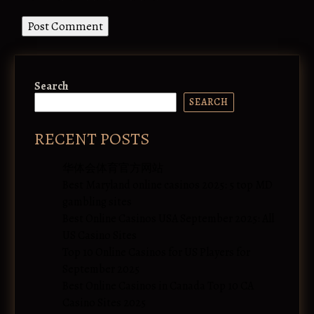
Search
SEARCH
RECENT POSTS
华体会体育官方网站
Best Maryland online casinos 2025: 5 top MD
gambling sites
Best Online Casinos USA September 2025: All
US Casino Sites
Top 10 Online Casinos for US Players for
September 2025
Best Online Casinos in Canada Top 10 CA
Casino Sites 2025