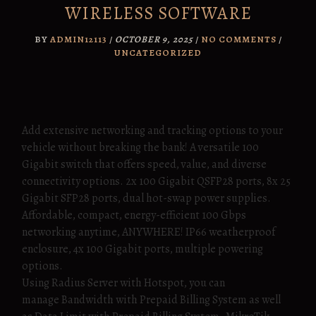
WIRELESS SOFTWARE
BY
ADMIN12113
/
OCTOBER 9, 2025
/
NO COMMENTS
/
UNCATEGORIZED
Add extensive networking and tracking options to your
vehicle without breaking the bank! A versatile 100
Gigabit switch that offers speed, value, and diverse
connectivity options. 2x 100 Gigabit QSFP28 ports, 8x 25
Gigabit SFP28 ports, dual hot-swap power supplies.
Affordable, compact, energy-efficient 100 Gbps
networking anytime, ANYWHERE! IP66 weatherproof
enclosure, 4x 100 Gigabit ports, multiple powering
options.
Using Radius Server with Hotspot, you can
manage Bandwidth with Prepaid Billing System as well