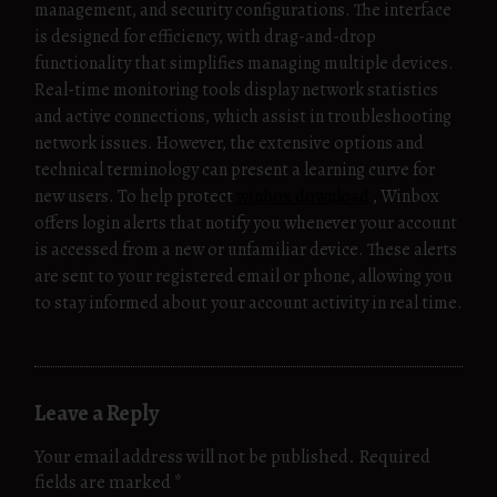
management, and security configurations. The interface
is designed for efficiency, with drag-and-drop
functionality that simplifies managing multiple devices.
Real-time monitoring tools display network statistics
and active connections, which assist in troubleshooting
network issues. However, the extensive options and
technical terminology can present a learning curve for
new users. To help protect
winbox download
, Winbox
offers login alerts that notify you whenever your account
is accessed from a new or unfamiliar device. These alerts
are sent to your registered email or phone, allowing you
to stay informed about your account activity in real time.
Leave a Reply
Your email address will not be published.
Required
fields are marked
*