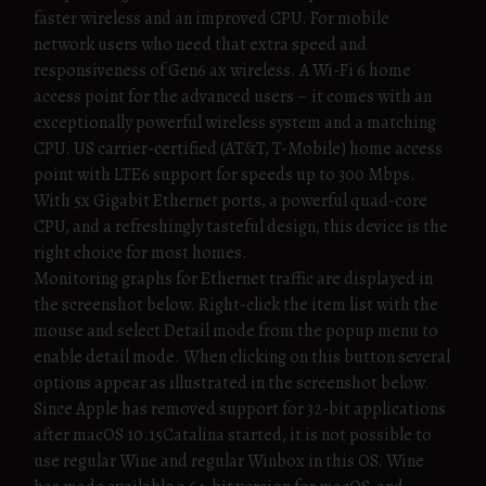
faster wireless and an improved CPU. For mobile
network users who need that extra speed and
responsiveness of Gen6 ax wireless. A Wi-Fi 6 home
access point for the advanced users – it comes with an
exceptionally powerful wireless system and a matching
CPU. US carrier-certified (AT&T, T-Mobile) home access
point with LTE6 support for speeds up to 300 Mbps.
With 5x Gigabit Ethernet ports, a powerful quad-core
CPU, and a refreshingly tasteful design, this device is the
right choice for most homes.
Monitoring graphs for Ethernet traffic are displayed in
the screenshot below. Right-click the item list with the
mouse and select Detail mode from the popup menu to
enable detail mode. When clicking on this button several
options appear as illustrated in the screenshot below.
Since Apple has removed support for 32-bit applications
after macOS 10.15Catalina started, it is not possible to
use regular Wine and regular Winbox in this OS. Wine