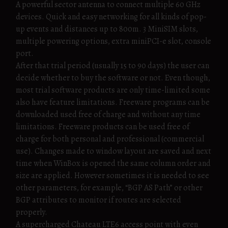
A powerful sector antenna to connect multiple 60 GHz
devices. Quick and easy networking for all kinds of pop-
up events and distances up to 800m. 3 MiniSIM slots,
multiple powering options, extra miniPCI-e slot, console
port.
After that trial period (usually 15 to 90 days) the user can
decide whether to buy the software or not. Even though,
most trial software products are only time-limited some
also have feature limitations. Freeware programs can be
downloaded used free of charge and without any time
limitations. Freeware products can be used free of
charge for both personal and professional (commercial
use). Changes made to window layout are saved and next
time when WinBox is opened the same column order and
size are applied. However sometimes it is needed to see
other parameters, for example, “BGP AS Path” or other
BGP attributes to monitor if routes are selected
properly.
A supercharged Chateau LTE6 access point with even