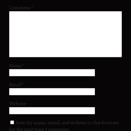
Comment
*
Name
*
Email
*
Website
Save my name, email, and website in this browser
for the next time I comment.