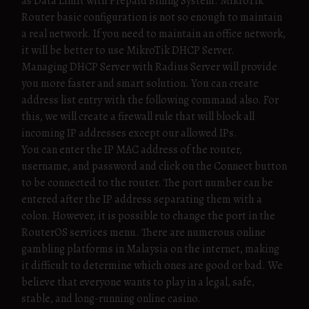
as Data Limit with Prepaid Billing System. MikroTik
Router basic configuration is not so enough to maintain
a real network. If you need to maintain an office network,
it will be better to use MikroTik DHCP Server.
Managing DHCP Server with Radius Server will provide
you more faster and smart solution. You can create
address list entry with the following command also. For
this, we will create a firewall rule that will block all
incoming IP addresses except our allowed IPs.
You can enter the IP MAC address of the router,
username, and password and click on the Connect button
to be connected to the router. The port number can be
entered after the IP address separating them with a
colon. However, it is possible to change the port in the
RouterOS services menu. There are numerous online
gambling platforms in Malaysia on the internet, making
it difficult to determine which ones are good or bad. We
believe that everyone wants to play in a legal, safe,
stable, and long-running online casino.