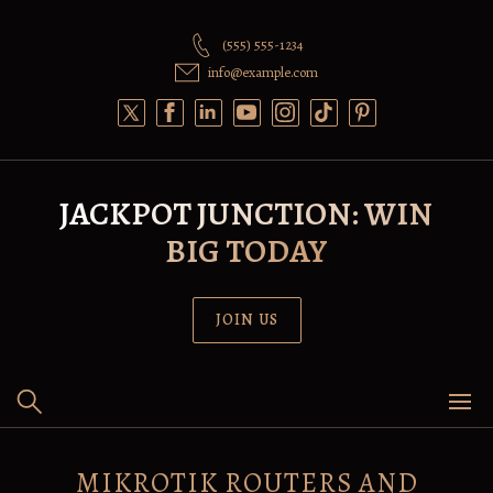
Skip
to
(555) 555-1234
content
info@example.com
JACKPOT JUNCTION: WIN
BIG TODAY
JOIN US
MIKROTIK ROUTERS AND