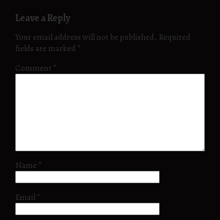
Leave a Reply
Your email address will not be published.
Required
fields are marked
*
Comment
*
Name
*
Email
*