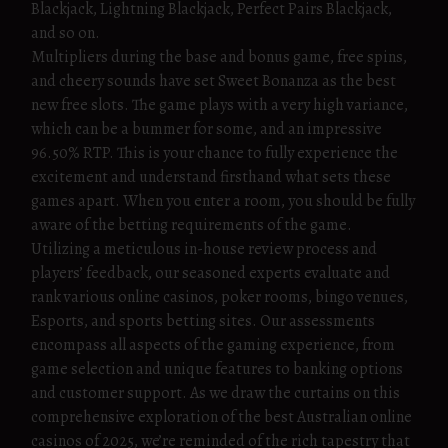
Blackjack, Lightning Blackjack, Perfect Pairs Blackjack,
and so on.
Multipliers during the base and bonus game, free spins,
and cheery sounds have set Sweet Bonanza as the best
new free slots. The game plays with a very high variance,
which can be a bummer for some, and an impressive
96.50% RTP. This is your chance to fully experience the
excitement and understand firsthand what sets these
games apart. When you enter a room, you should be fully
aware of the betting requirements of the game.
Utilizing a meticulous in-house review process and
players’ feedback, our seasoned experts evaluate and
rank various online casinos, poker rooms, bingo venues,
Esports, and sports betting sites. Our assessments
encompass all aspects of the gaming experience, from
game selection and unique features to banking options
and customer support. As we draw the curtains on this
comprehensive exploration of the best Australian online
casinos of 2025, we’re reminded of the rich tapestry that