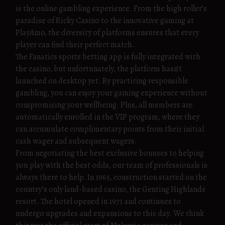
is the online gambling experience. From the high roller’s
paradise of Ricky Casino to the innovative gaming at
PlayAmo, the diversity of platforms ensures that every
player can find their perfect match.
The Fanatics sports betting app is fully integrated with
the casino, but unfortunately, the platform hasn’t
launched on desktop yet. By practicing responsible
gambling, you can enjoy your gaming experience without
compromising your wellbeing. Plus, all members are
automatically enrolled in the VIP program, where they
can accumulate complimentary points from their initial
cash wager and subsequent wagers.
From negotiating the best exclusive bonuses to helping
you play with the best odds, our team of professionals is
always there to help. In 1965, construction started on the
country’s only land-based casino, the Genting Highlands
resort. The hotel opened in 1971 and continues to
undergo upgrades and expansions to this day. We think