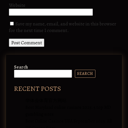
Website
Save my name, email, and website in this browser
for the next time I comment.
Search
SEARCH
RECENT POSTS
华体会体育官方网站
Best Maryland online casinos 2025: 5 top MD
gambling sites
Best Online Casinos USA September 2025: All