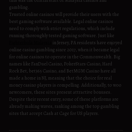
this was the official start of Malaysia casinos and
gambling.
Trusted online casinos will provide their users with the
best gaming software available. Legal online casinos
need to comply with strict regulations, which include
running thoroughly tested gaming software. Just like
Fighterbola Malaysia
in Jersey, PA residents have enjoyed
online casino gambling since 2017, when it became legal
for online casinos to operate in the Commonwealth. Big
names like FanDuel Casino, PokerStars Casino, Hard
Rock Bet, bet365 Casino, and BetMGM Casino have all
made a home in NJ, meaning that the choice for real
money casino players is compelling. Additionally, to woo
newcomers, these sites present attractive bonuses.
Despite their recent entry, some of these platforms are
already making waves, ranking among the top gambling
sites that accept Cash at Cage for US players.