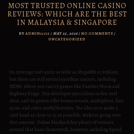
MOST TRUSTED ONLINE CASINO
REVIEWS: WHICH ARE THE BEST
IN MALAYSIA & SINGAPORE
BY
ADMIN12113
/
MAY 25, 2026
/
NO COMMENTS
/
UNCATEGORIZED
Its coverage isn’t quite as wide as Mega888 or 918Kiss,
but there are still several excellent casinos, including
MD88, where you can try games like Panther Moon and
Highway Kings. This developer specializes in five-reel
slots, and its games offer bonus rounds, multipliers, free
spins, and other useful features. The idea is to make a
card hand as close to 21 as possible, without going over
that amount. Online blackjack has plenty of variants
around that basic framework, however, including Speed