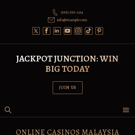
Skip
to
(555) 555-1234
content
info@example.com
JACKPOT JUNCTION: WIN
BIG TODAY
JOIN US
ONLINE CASINOS MALAYSIA